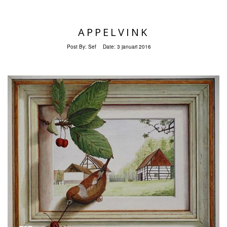
APPELVINK
Post By:
Sef
Date:
3 januari 2016