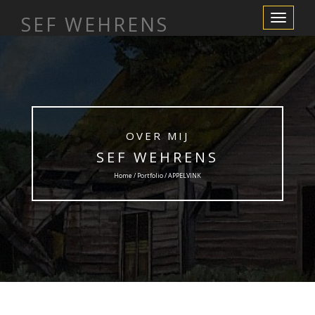
SEF WEHRENS
Toggle
Navigation
OVER MIJ
SEF WEHRENS
Home / Portfolio / APPELVINK